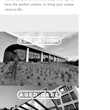
have the perfect solution to bring your unique
vision to life...
EDUCATION
AGED CARE