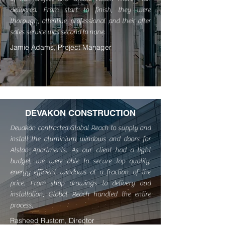
delivered. From start to finish, they were
thorough, attentive, professional and their after
sales service was second to none.
Jamie Adams, Project Manager
DEVAKON CONSTRUCTION
Devakon contracted Global Reach to supply and
install the aluminium windows and doors for
Alston Apartments. As our client had a tight
budget, we were able to secure top quality,
energy efficient windows at a fraction of the
price. From shop drawings to delivery and
installation, Global Reach handled the entire
process.
Rasheed Rustom, Director