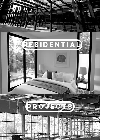
RESIDENTIAL
PROJECTS