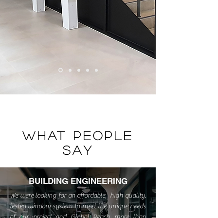
WHAT PEOPLE
SAY
BUILDING ENGINEERING
We were looking for an affordable, high quality,
tested window system to meet the unique needs
of our project and Global Reach more than