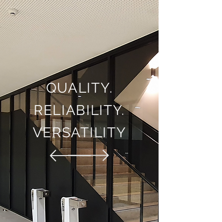
QUALITY.
RELIABILITY.
VERSATILITY