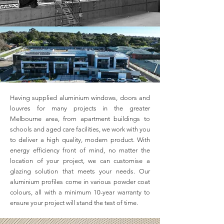
Having supplied aluminium windows, doors and
louvres for many projects in the greater
Melbourne area, from apartment buildings to
schools and aged care facilities, we work with you
to deliver a high quality, modern product. With
energy efficiency front of mind, no matter the
location of your project, we can customise a
glazing solution that meets your needs. Our
aluminium profiles come in various powder coat
colours, all with a minimum 10-year warranty to
ensure your project will stand the test of time.