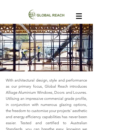
With architectural design, style and performance
as our primary focus, Global Reach introduces
Alliage Aluminium Windows, Doors and Louvres.
Utilising an impressive commercial grade profile,
in conjunction with numerous glazing options,
the freedom to customise your projects' aesthetic
and energy efficiency capabilities has never been
easier. Tested and certified to Australian
Standards, you can breathe easy, knowing we