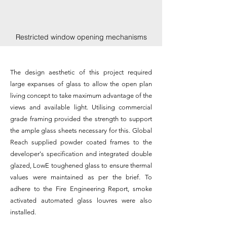
Restricted window opening mechanisms
The design aesthetic of this project required
large expanses of glass to allow the open plan
living concept to take maximum advantage of the
views and available light. Utilising commercial
grade framing provided the strength to support
the ample glass sheets necessary for this. Global
Reach
supplied powder coated frames to the
developer's specification and integrated double
glazed, LowE toughened glass to ensure thermal
values were maintained as per the brief. To
adhere to the Fire Engineering Report, smoke
activated automated glass louvres were also
installed.