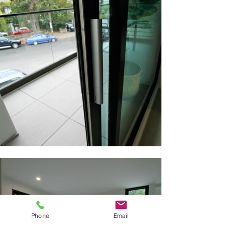
Phone
Email