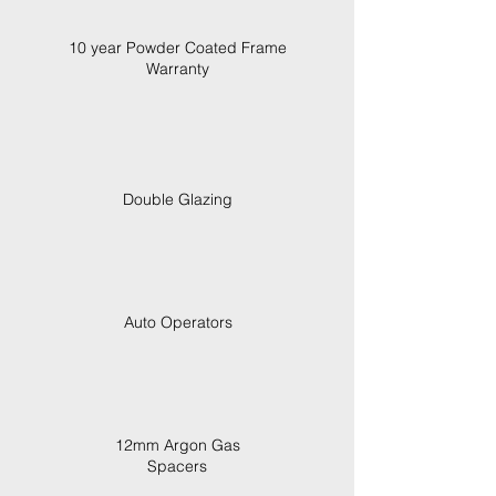
10 year Powder Coated Frame
Warranty
Double Glazing
Auto Operators
12mm Argon Gas
Spacers