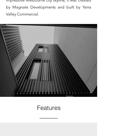
impressive Melbourne city skyline, it was created
by Magnate Developments and built by Yarra
Valley Commercial.
Features