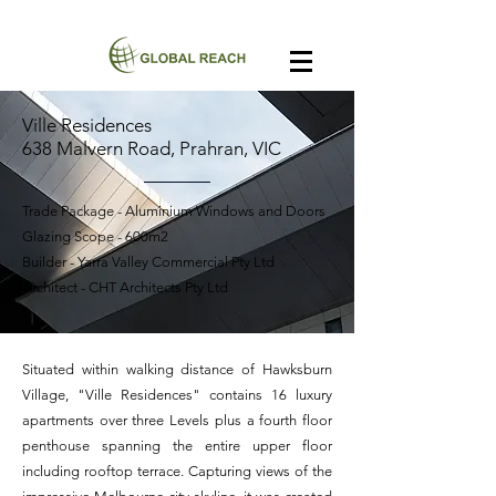
Ville Residences
638 Malvern Road, Prahran, VIC
Trade Package - Aluminium Windows and Doors
Glazing Scope - 600m2
Builder - Yarra Valley Commercial Pty Ltd
Architect - CHT Architects Pty Ltd
Situated within walking distance of Hawksburn
Village, "Ville Residences" contains 16 luxury
apartments over three Levels plus a fourth floor
penthouse spanning the entire upper floor
including rooftop terrace. Capturing views of the