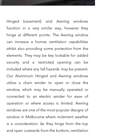
Hinged (casement) and Awning windows
function in a very similar way, however they
hinge at different points. The Awning window
can increase a homes ventilation capabilities
whilst also providing some protection from the
elements. They may be key lockable for added
security and a restricted opening can be
included where any fall hazards may be present.
Our Aluminium Hinged and Awning windows
utilise a chain winder to open or close the
window, which may be manually operated or
connected to an electric winder for ease of
operation or where access is limited. Awning
windows are one of the most popular designs of
window in Melbourne where inclement weather
is a consideration. As they hinge from the top
and open outwards from the bottom, ventilation