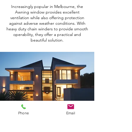
Increasingly popular in Melbourne, the
Awning window provides excellent
ventilation while also offering protection
against adverse weather conditions. With
heavy duty chain winders to provide smooth
operability, they offer a practical and
beautiful solution.
Phone
Email
BACK TO TOP