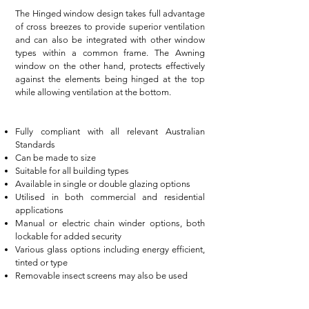
The Hinged window design takes full advantage
of cross breezes to provide superior ventilation
and can also be integrated with other window
types within a common frame. The Awning
window on the other hand, protects effectively
against the elements being hinged at the top
while allowing ventilation at the bottom.
Fully compliant with all relevant Australian
Standards
Can be made to size
Suitable for all building types
Available in single or double glazing options
Utilised in both commercial and residential
applications
Manual or electric chain winder options, both
lockable for added security
Various glass options including energy efficient,
tinted or type
Removable insect screens may also be used