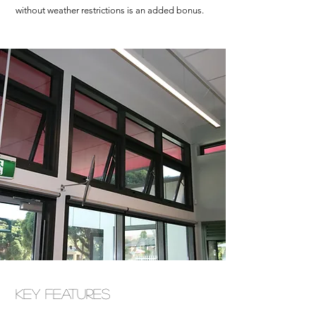
without weather restrictions is an added bonus.
Key Features