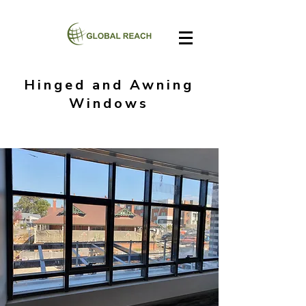
Hinged and Awning
Windows