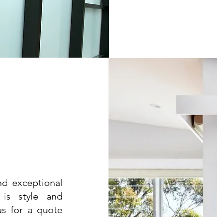
and exceptional
 is style and
us for a quote