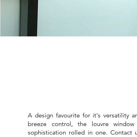
A design favourite for it's versatility 
breeze control, the louvre window
sophistication rolled in one. Contact 