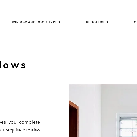
WINDOW AND DOOR TYPES
RESOURCES
O
dows
ives you complete
ou require but also