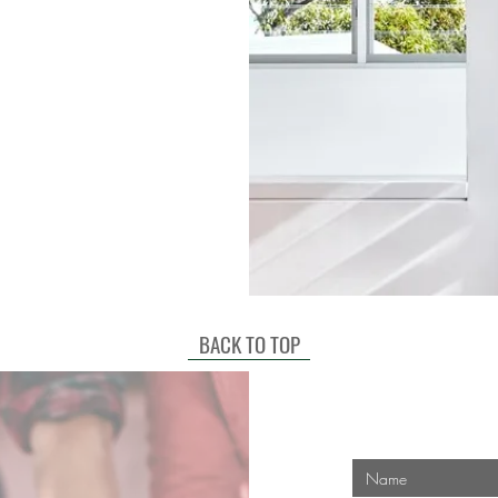
BACK TO TOP