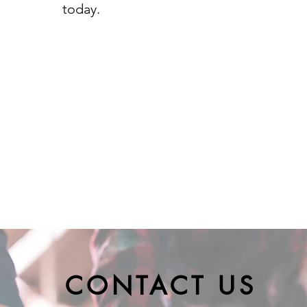
today.
CONTACT US