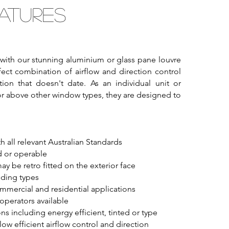
atures
with our stunning aluminium or glass pane louvre
ect combination of airflow and direction control
ion that doesn't date. As an individual unit or
or above other window types, they are designed to
h all relevant Australian Standards
 or operable
ay be retro fitted on the exterior face
ilding types
ommercial and residential applications
 operators available
ns including energy efficient, tinted or type
ow efficient airflow control and direction