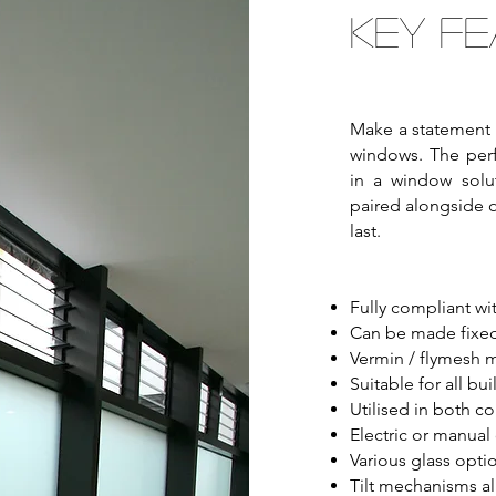
Key Fe
Make a statement 
windows. The perf
in a window solut
paired alongside 
last.
Fully compliant wit
Can be made fixed
Vermin / flymesh m
Suitable for all bu
Utilised in both c
Electric or manual
Various glass optio
Tilt mechanisms all