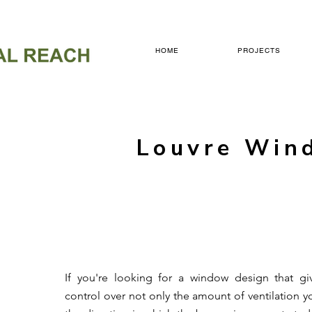
HOME
PROJECTS
Louvre Win
If you're looking for a window design that g
control over not only the amount of ventilation y