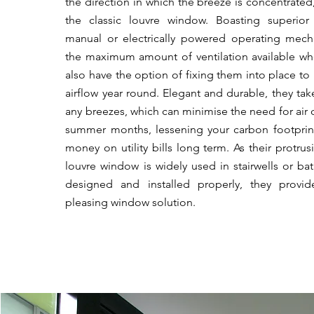
the direction in which the breeze is concentrated
the classic louvre window. Boasting superior 
manual or electrically powered operating mech
the maximum amount of ventilation available wh
also have the option of fixing them into place to
airflow year round. Elegant and durable, they tak
any breezes, which can minimise the need for
air
summer months, lessening your carbon footprin
money on utility bills long term. As their protrus
louvre window is widely used in stairwells or 
designed and installed properly, they provide
pleasing window solution.