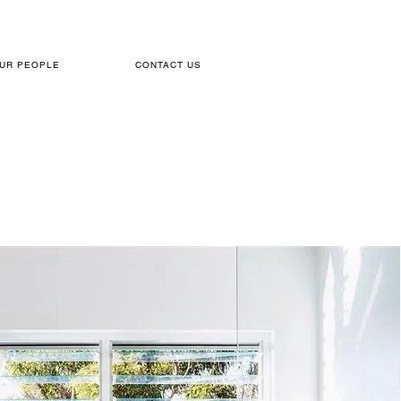
UR PEOPLE
CONTACT US