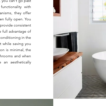
, you can't go past
functionality with
anisms, they offer
en fully open. You
 provide consistent
e full advantage of
 conditioning
in the
t while saving you
ion is minimal, the
bathrooms and when
 an aesthetically