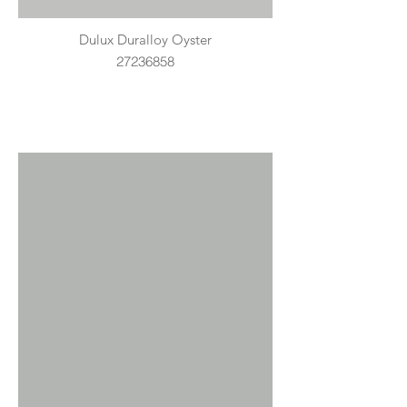
Dulux Duralloy Oyster
27236858