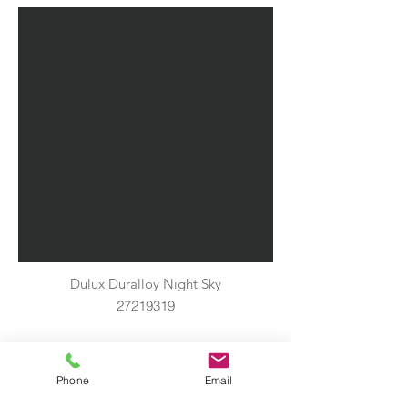
Dulux Duralloy Night Sky
27219319
Phone
Email