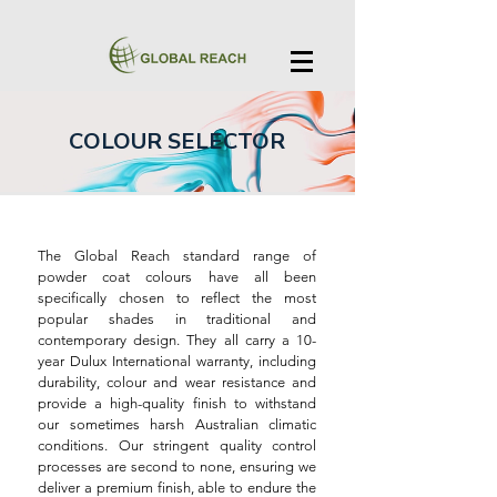
COLOUR SELECTOR
The Global Reach standard range of
powder coat colours have all been
specifically chosen to reflect the most
popular shades in traditional and
contemporary design. They all carry a 10-
year Dulux International warranty, including
durability, colour and wear resistance and
provide a high-quality finish to withstand
our sometimes harsh Australian climatic
conditions. Our stringent quality control
processes are second to none, ensuring we
deliver a premium finish, able to endure the