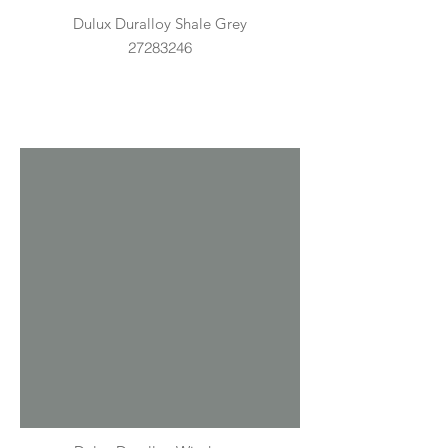
Dulux Duralloy Shale Grey
27283246