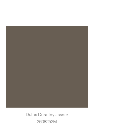
Dulux Duralloy Jasper
2608252M