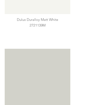
Dulux Duralloy Matt White
2721139M