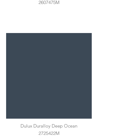
2607475M
Dulux Duralloy Deep Ocean
2725422M