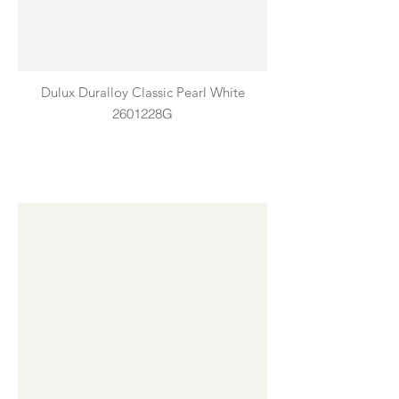
Dulux Duralloy Classic Pearl White
2601228G