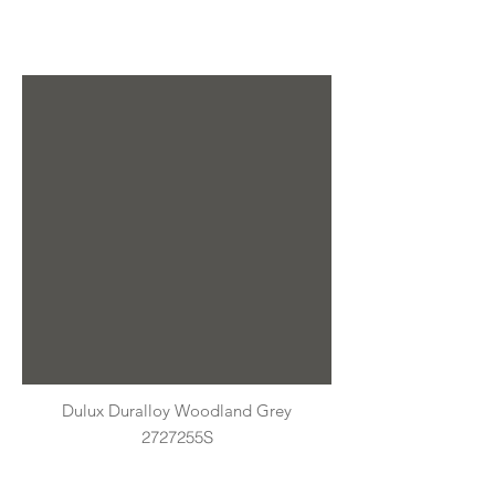
Dulux Duralloy Woodland Grey
2727255S