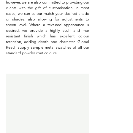
however, we are also committed to providing our
clients with the gift of customisation. In most
cases, we can colour match your desired shade
or shades, also allowing for adjustments to
sheen level. Where a textured appearance is
desired, we provide a highly scuff and mar
resistant finish which has excellent colour
retention, adding depth and character. Global
Reach supply sample metal swatches of all our
standard powder coat colours.