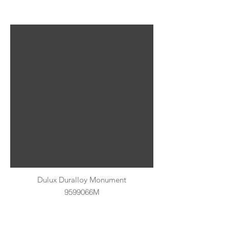
Dulux Duralloy Monument
9599066M