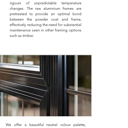
rigours of unpredictable temperature
changes. The raw aluminium frames are
pretreated to provide an optimal bond
between the powder coat and frame,
effectively reducing the need for substantial
maintenance seen in other framing options
such as timber.
We offer a beautiful neutral colour palette,