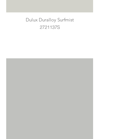
Dulux Duralloy Surfmist
2721137S