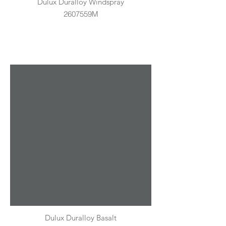
Dulux Duralloy Windspray
2607559M
Dulux Duralloy Basalt