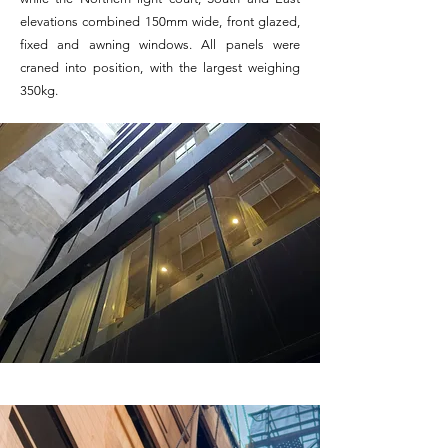
elevations combined 150mm wide, front glazed,
fixed and awning windows. All panels were
craned into position, with the largest weighing
350kg.