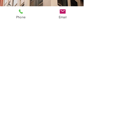
Phone
Email