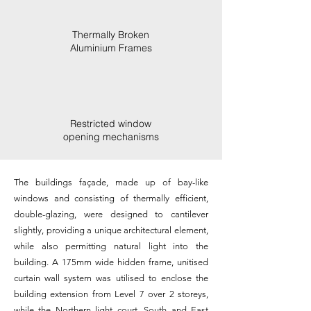
Thermally Broken
Aluminium Frames
Restricted window
opening mechanisms
The buildings façade, made up of bay-like
windows and consisting of thermally efficient,
double-glazing, were designed to cantilever
slightly, providing a unique architectural element,
while also permitting natural light into the
building. A 175mm wide hidden frame, unitised
curtain wall system was utilised to enclose the
building extension from Level 7 over 2 storeys,
while the Northern light court, South and East