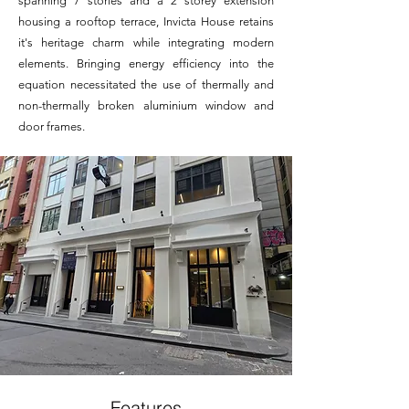
spanning 7 stories and a 2 storey extension
housing a rooftop terrace, Invicta House retains
it's heritage charm while integrating modern
elements. Bringing energy efficiency into the
equation necessitated the use of thermally and
non-thermally broken aluminium window and
door frames.
Features