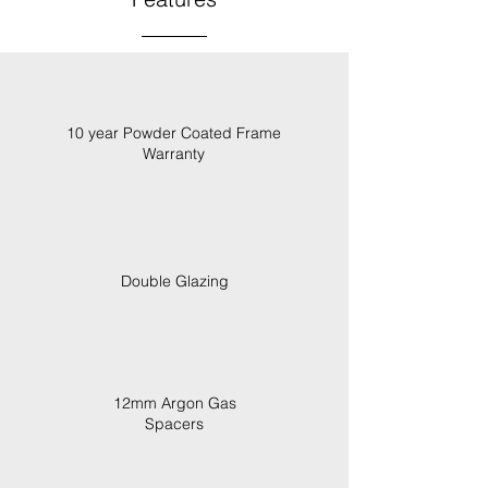
10 year Powder Coated Frame
Warranty
Double Glazing
12mm Argon Gas
Spacers