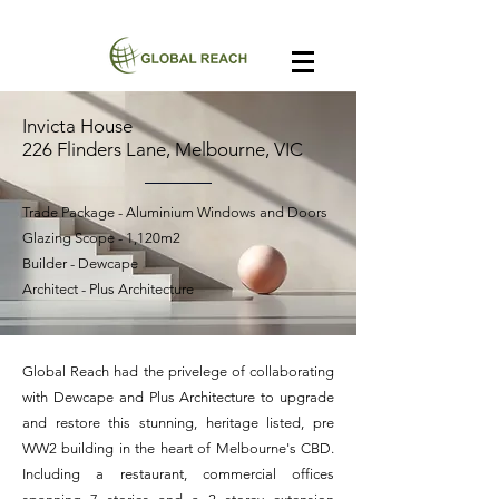
Invicta House
226 Flinders Lane, Melbourne, VIC
Trade Package - Aluminium Windows and Doors
Glazing Scope - 1,120m2
Builder - Dewcape
Architect - Plus Architecture
Global Reach had the privelege of collaborating
with Dewcape and Plus Architecture to upgrade
and restore this stunning, heritage listed, pre
WW2 building in the heart of Melbourne's CBD.
Including a restaurant, commercial offices