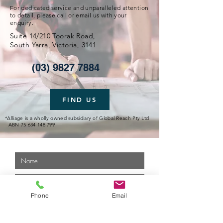
For dedicated service and unparalleled attention
to detail, please call or email us with your
enquiry.
Suite 14/210 Toorak Road,
South Yarra, Victoria, 3141
(03) 9827 7884
FIND US
*Alliage is a wholly owned subsidiary of Global Reach Pty Ltd
ABN
75 634 148 799
Phone
Email