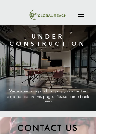
UNDER
CONSTRUCTION
We are working on bringing you a better
experience on this page. Please come back
later.
CONTACT US