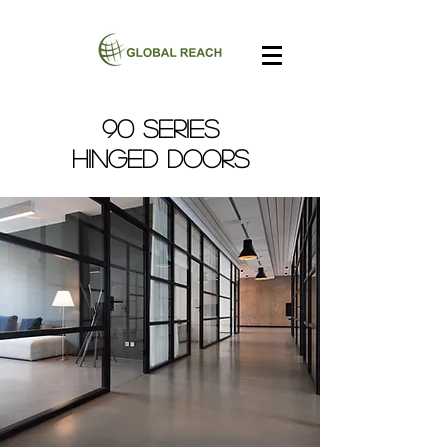
90 SERIES
Hinged Doors