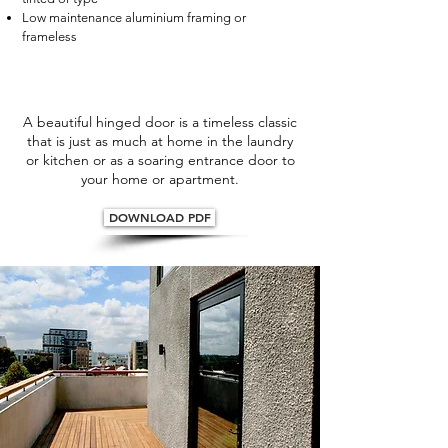
Low maintenance aluminium framing or
frameless
A beautiful hinged door is a timeless classic
that is just as much at home in the laundry
or kitchen or as a soaring entrance door to
your home or apartment.
DOWNLOAD PDF