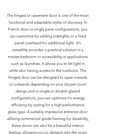
The hinged or casement door is one of the most
functional and adaptable styles of doorway. In
French door or single pane configurations, you
can customise by adding sidelights or a fixed
panel overhead for additional light. It's
versatility provides a practical solution in a
master bedroom or accessibility in applications
such as laundries. It allows you to let light in
while also having access to the outdoors. The
hinged door can be designed to open inwards
or outwards depending on your chosen room
design and in single or double glazed
configurations, you can optimise it's energy
efficiency by opting for a high performance
glass type. A suitably impressive entrance door
utilising commercial grade framing for durability,
these doors can also be a beautiful interior
feature, allowing you to glimpse into the room