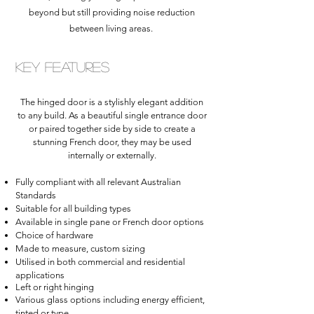
beyond but still providing noise reduction
between living areas.
Key Features
The hinged door is a stylishly elegant addition
to any build. As a beautiful single entrance door
or paired together side by side to create a
stunning French door, they may be used
internally or externally.
Fully compliant with all relevant Australian
Standards
Suitable for all building types
Available in single pane or French door options
Choice of hardware
Made to measure, custom sizing
Utilised in both commercial and residential
applications
Left or right
hinging
Various glass options including energy efficient,
tinted or type